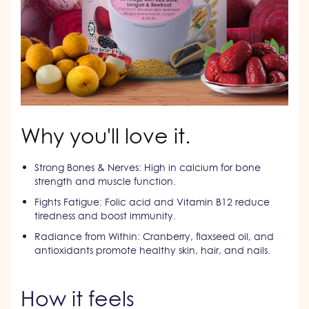
Why you'll love it.
Strong Bones & Nerves: High in calcium for bone
strength and muscle function.
Fights Fatigue: Folic acid and Vitamin B12 reduce
tiredness and boost immunity.
Radiance from Within: Cranberry, flaxseed oil, and
antioxidants promote healthy skin, hair, and nails.
How it feels