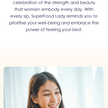
celebration of the strength and beauty
that women embody every day. With
every sip, SuperFood Lady reminds you to
prioritise your well-being and embrace the
power of feeling your best.