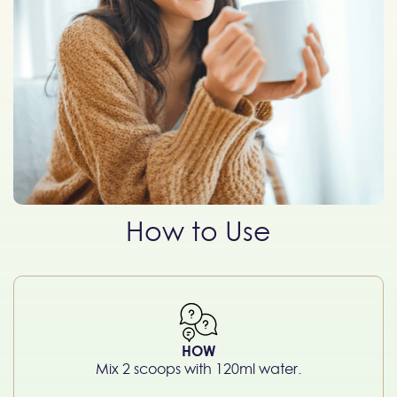
How to Use
HOW
Mix 2 scoops with 120ml water.