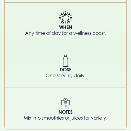
WHEN
Any time of day for a wellness boost.
DOSE
One serving daily.
NOTES
Mix into smoothies or juices for variety.