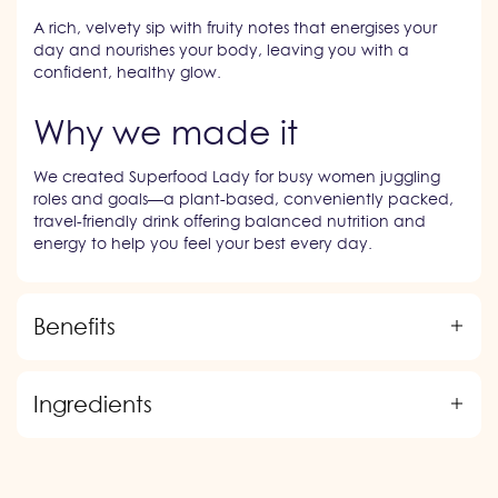
A rich, velvety sip with fruity notes that energises your
day and nourishes your body, leaving you with a
confident, healthy glow.
Why we made it
We created Superfood Lady for busy women juggling
roles and goals—a plant-based, conveniently packed,
travel-friendly drink offering balanced nutrition and
energy to help you feel your best every day.
Benefits
Ingredients