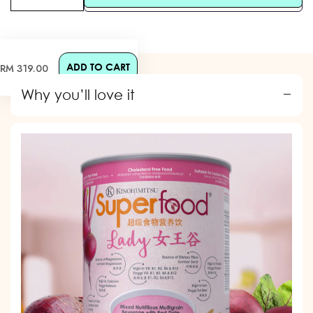
ADD TO CART
Regular
RM 319.00
price
Why you’ll love it