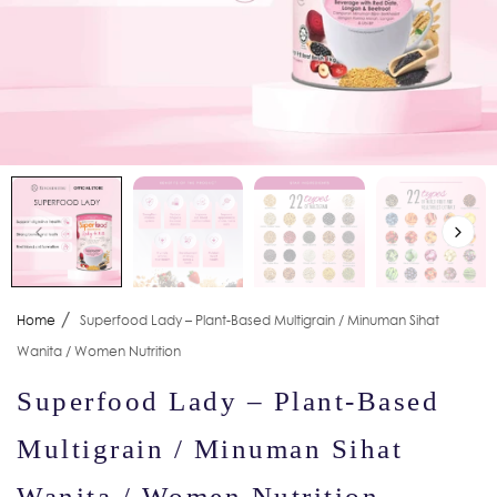
/
Home
Superfood Lady – Plant-Based Multigrain / Minuman Sihat
Wanita / Women Nutrition
Superfood Lady – Plant-Based
Multigrain / Minuman Sihat
Wanita / Women Nutrition