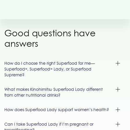
Good questions have
answers
How do I choose the right Superfood for me—
Superfood+, Superfood+ Lady, or Superfood
Supreme?
What makes Kinohimitsu Superfood Lady different
from other nutritional drinks?
How does Superfood Lady support women’s health?
Can I take Superfood Lady if I’m pregnant or
breastfeeding?