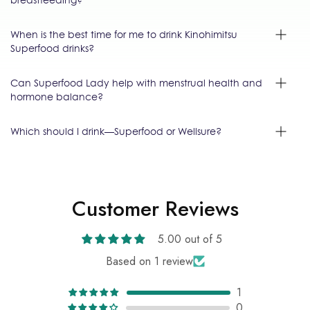
When is the best time for me to drink Kinohimitsu
Superfood drinks?
Can Superfood Lady help with menstrual health and
hormone balance?
Which should I drink—Superfood or Wellsure?
Customer Reviews
5.00 out of 5
Based on 1 review
1
0