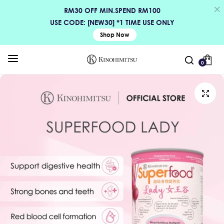
RM30 OFF MIN.SPEND RM100
USE CODE: [NEW30] *1 TIME USE ONLY
Shop Now
0