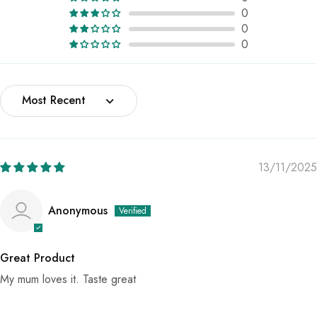
0
0
0
Sort by
13/11/2025
Anonymous
Great Product
My mum loves it. Taste great