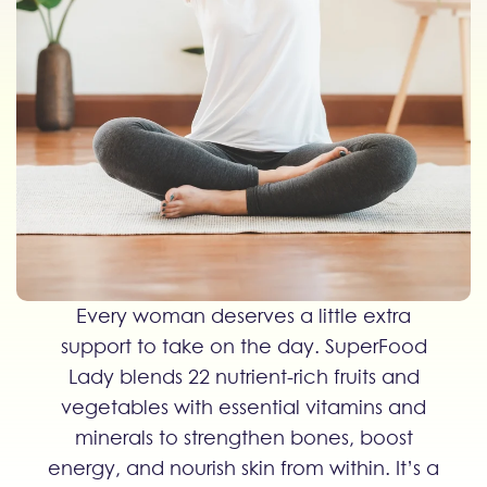
Every woman deserves a little extra
support to take on the day. SuperFood
Lady blends 22 nutrient-rich fruits and
vegetables with essential vitamins and
minerals to strengthen bones, boost
energy, and nourish skin from within. It’s a