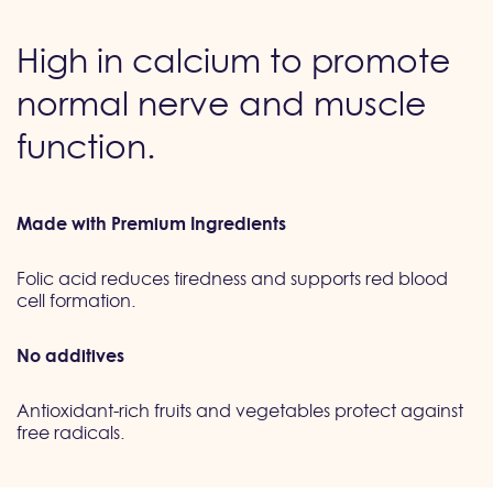
High in calcium to promote
normal nerve and muscle
function.
Made with Premium Ingredients
Folic acid reduces tiredness and supports red blood
cell formation.
No additives
Antioxidant-rich fruits and vegetables protect against
free radicals.