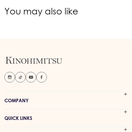
You may also like
COMPANY
QUICK LINKS