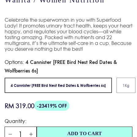
Celebrate the superwoman in you with Superfood
Lady! It promotes urinary tract health, keeps your heart
happy, and regulates your blood cycles—all while
tasting amazing. Packed with nutrients and 22
multigrains, it’s the ultimate self-care in a cup. Because
you deserve nothing but the best!
Options:
4 Cannister [FREE Bird Nest Red Dates &
Wolfberries 6s]
4 Cannister [FREE Bird Nest Red Dates & Wolfberries 6s]
1Kg
Regular
RM 319.00
-23419% OFF
price
Quantity:
ADD TO CART