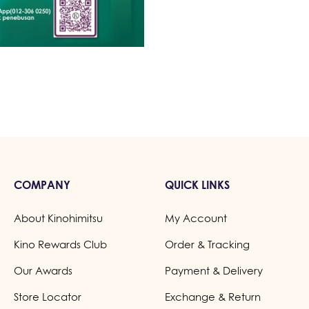
COMPANY
QUICK LINKS
About Kinohimitsu
My Account
Kino Rewards Club
Order & Tracking
Our Awards
Payment & Delivery
Store Locator
Exchange & Return