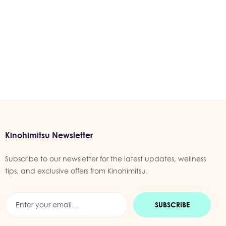
Kinohimitsu Newsletter
Subscribe to our newsletter for the latest updates, wellness
tips, and exclusive offers from Kinohimitsu.
SUBSCRIBE