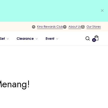
Kino Rewards Club
About Us
Our Stores
 Set
Clearance
Event
0
Menang!