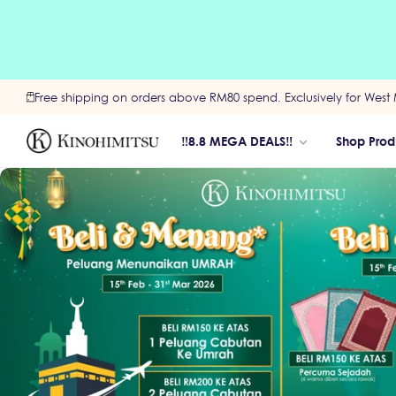
Free shipping on orders above RM80 spend. Exclusively for West 
‼️8.8 MEGA DEALS‼️
Shop Prod