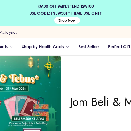
RM30 OFF MIN.SPEND RM100
USE CODE: [NEW30] *1 TIME USE ONLY
Shop Now
Malaysia.
ucts
Shop by Health Goals
Best Sellers
Perfect Gift
Jom Beli & 