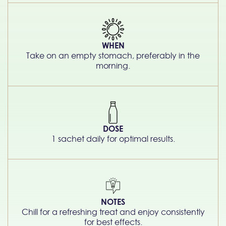
WHEN
Take on an empty stomach, preferably in the
morning.
DOSE
1 sachet daily for optimal results.
NOTES
Chill for a refreshing treat and enjoy consistently
for best effects.