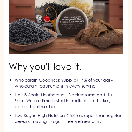
Why you'll love it.
Wholegrain Goodness: Supplies 14% of your daily
wholegrain requirement in every serving.
Hair & Scalp Nourishment: Black sesame and He-
Shou-Wu are time-tested ingredients for thicker,
darker, healthier hair.
Low Sugar, High Nutrition: 25% less sugar than regular
cereals, making it a guilt-free wellness drink.