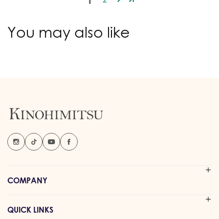
You may also like
COMPANY
QUICK LINKS