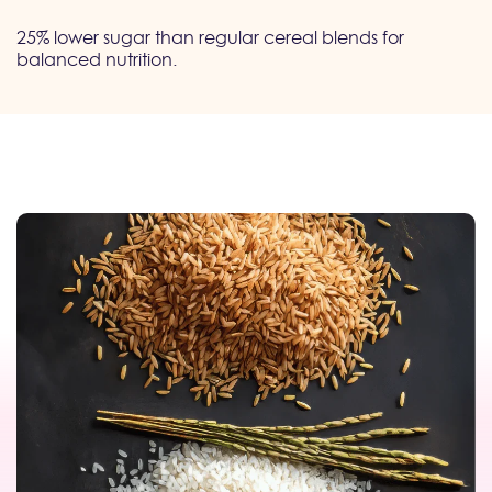
25% lower sugar than regular cereal blends for
balanced nutrition.