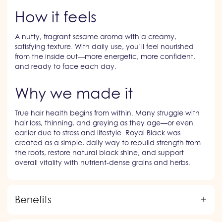
How it feels
A nutty, fragrant sesame aroma with a creamy,
satisfying texture. With daily use, you’ll feel nourished
from the inside out—more energetic, more confident,
and ready to face each day.
Why we made it
True hair health begins from within. Many struggle with
hair loss, thinning, and greying as they age—or even
earlier due to stress and lifestyle. Royal Black was
created as a simple, daily way to rebuild strength from
the roots, restore natural black shine, and support
overall vitality with nutrient-dense grains and herbs.
Benefits