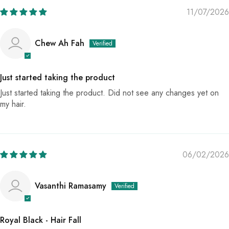
11/07/2026
Chew Ah Fah
Just started taking the product
Just started taking the product. Did not see any changes yet on
my hair.
06/02/2026
Vasanthi Ramasamy
Royal Black - Hair Fall