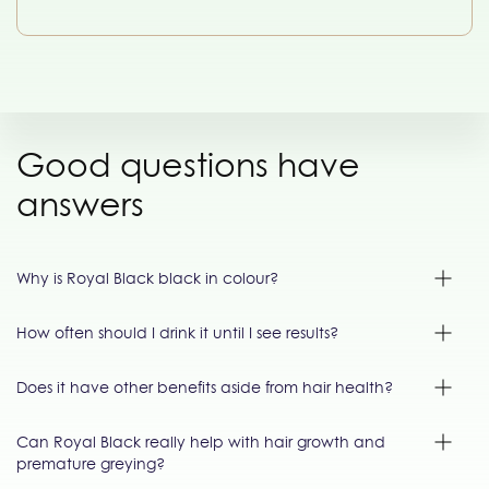
Good questions have
answers
Why is Royal Black black in colour?
How often should I drink it until I see results?
Does it have other benefits aside from hair health?
Can Royal Black really help with hair growth and
premature greying?