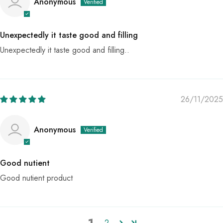
Anonymous
Unexpectedly it taste good and filling
Unexpectedly it taste good and filling..
26/11/2025
Anonymous
Good nutient
Good nutient product
1
2