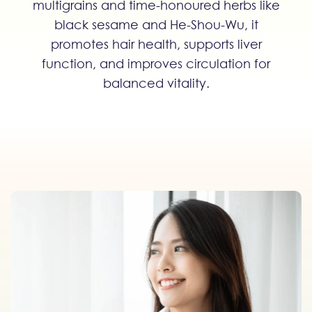
multigrains and time-honoured herbs like
black sesame and He-Shou-Wu, it
promotes hair health, supports liver
function, and improves circulation for
balanced vitality.