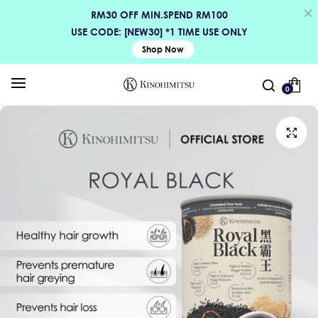
RM30 OFF MIN.SPEND RM100
USE CODE: [NEW30] *1 TIME USE ONLY
Shop Now
0