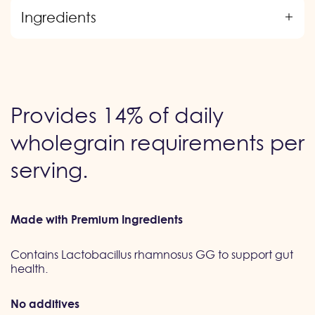
Ingredients
Provides 14% of daily
wholegrain requirements per
serving.
Made with Premium Ingredients
Contains Lactobacillus rhamnosus GG to support gut
health.
No additives