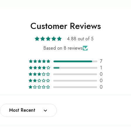
Customer Reviews
4.88 out of 5
Based on 8 reviews
7
1
0
0
0
Sort by