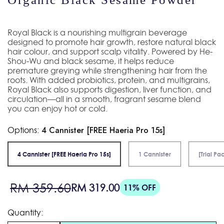
Royal Black is a nourishing multigrain beverage
designed to promote hair growth, restore natural black
hair colour, and support scalp vitality. Powered by He-
Shou-Wu and black sesame, it helps reduce
premature greying while strengthening hair from the
roots. With added probiotics, protein, and multigrains,
Royal Black also supports digestion, liver function, and
circulation—all in a smooth, fragrant sesame blend
you can enjoy hot or cold.
Options:
4 Cannister [FREE Haeria Pro 15s]
4 Cannister [FREE Haeria Pro 15s]
1 Cannister
[Trial Pa
Sale
Regular
RM 359.60
RM 319.00
11% OFF
price
price
Quantity: