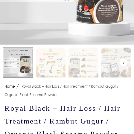
/
Home
Royal Black – Hair Loss / Hair Treatment / Rambut Gugur /
Organic Black Sesame Powder
Royal Black – Hair Loss / Hair
Treatment / Rambut Gugur /
Organic Black Sesame Powder