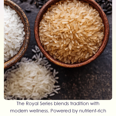
The Royal Series blends tradition with
modern wellness. Powered by nutrient-rich