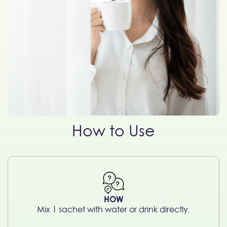
How to Use
HOW
Mix 1 sachet with water or drink directly.