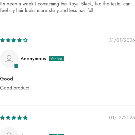
It’s been a week I consuming the Royal Black, like the taste, can
feel my hair looks more shiny and less hair fall.
31/01/2026
Anonymous
Good
Good product
01/12/2025