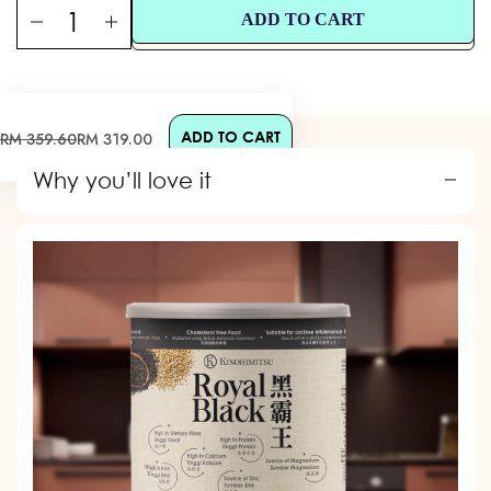
ADD TO CART
ADD TO CART
Sale
Regular
RM 359.60
RM 319.00
price
price
Why you’ll love it