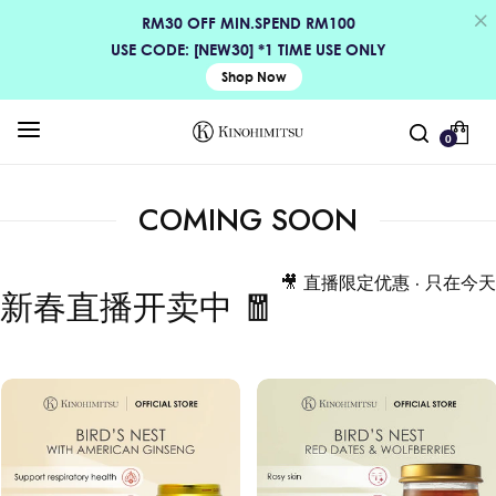
RM30 OFF MIN.SPEND RM100
USE CODE: [NEW30] *1 TIME USE ONLY
Shop Now
0
COMING SOON
🎥 直播限定优惠 · 只在今天
新春直播开卖中 🧧