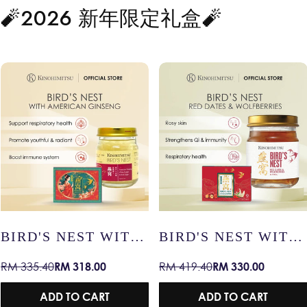
🧨2026 新年限定礼盒🧨
T WITH
BIRD'S NEST WITH
BIRD'S NE
RED DATES &
SNOW LOT
.00
RM 330.00
RM 47
RM 419.40
RM 59.90
Sale
Regular
Sale
Regular
WOLFBERRIES –
RADIANT S
price
price
price
price
RADIANT SKIN /
IMMUNITY
ART
ADD TO CART
ADD TO
IMMUNITY /
HEALTHY 