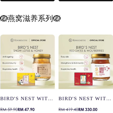
RY
HEALTHY AGEING
MEMORY
🪺燕窝滋养系列🪺
T WITH
BIRD'S NEST WITH
BIRD’S NE
S –
RED DATES &
COLLAGEN
0
RM 330.00
RM 48
RM 419.40
RM 59.90
Sale
Regular
Sale
Regular
IN /
WOLFBERRIES –
YOUTHFUL 