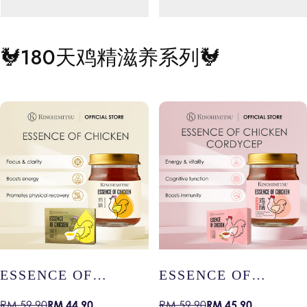
🐓
180天鸡精滋养系列
🐓
s name
Your product's name
Your produc
Regular
Regular
RM 19.99
RM 19.99
price
price
ESSENCE OF
ESSENCE OF
CHICKEN –
CHICKEN WITH
RM 44.90
RM 45.90
RM 59.90
RM 59.90
Sale
Regular
Sale
Regular