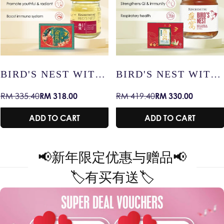
TH
BIRD'S NEST WITH
BIRD'S NEST W
RED DATES &
SNOW LOTUS –
RM 330.00
RM 47.90
RM 419.40
RM 59.90
Sale
Regular
Sale
Regular
WOLFBERRIES –
RADIANT SKIN 
price
price
price
price
RADIANT SKIN /
IMMUNITY /
ADD TO CART
ADD TO CART
IMMUNITY /
HEALTHY AGEI
HEALTHY AGEING
RY
📢
新年限定优惠与赠品
📢
🏷️
有买有送
🏷️