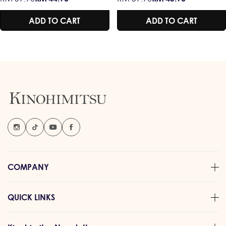
ENERGY / MEMORY
AMERICAN
price
price
price
price
/ BOOST IMMUNITY
GINSENG &
ADD TO CART
ADD TO CART
CORDYCEPS –
TENAGA &
STAMINA /
RESPIRATORY
HEALTH / MEMORY
BOOSTER /
IMMUNE SUPPORT
COMPANY
QUICK LINKS