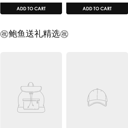
price
price
price
price
/
RADIANT SKIN /
IMMUNIT
ART
ADD TO CART
ADD TO
GEING
IMMUNITY /
BOOSTER /
HEALTHY AGEING
HEALTHY 
㊗️鲍鱼送礼精选㊗️