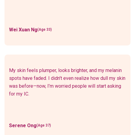
Wei Xuan Ng
(Age 33)
My skin feels plumper, looks brighter, and my melanin
spots have faded. I didn't even realize how dull my skin
was before—now, I’m worried people will start asking
for my IC.
Serene Ong
(Age 37)