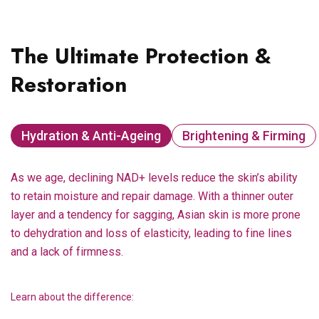
The Ultimate Protection &
Restoration
Hydration & Anti-Ageing
Brightening & Firming
As we age, declining NAD+ levels reduce the skin’s ability
to retain moisture and repair damage. With a thinner outer
layer and a tendency for sagging, Asian skin is more prone
to dehydration and loss of elasticity, leading to fine lines
and a lack of firmness.
Learn about the difference: