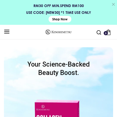
RM30 OFF MIN.SPEND RM100
USE CODE: [NEW30] *1 TIME USE ONLY
Shop Now
0
Your Science-Backed
Beauty Boost.