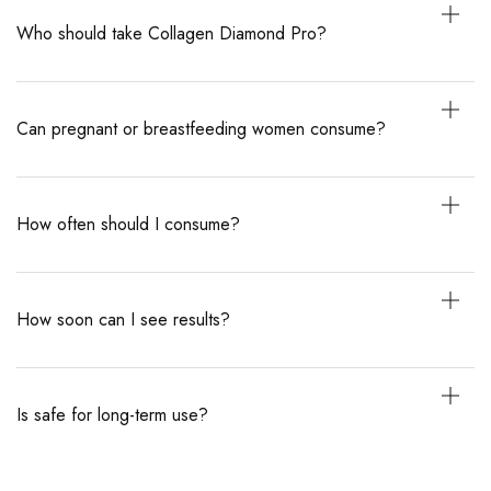
Who should take Collagen Diamond Pro?
Can pregnant or breastfeeding women consume?
How often should I consume?
How soon can I see results?
Is safe for long-term use?