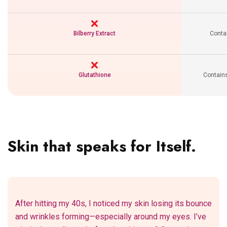
Bilberry Extract
Contai
Glutathione
Contains
Skin that speaks for Itself.
After hitting my 40s, I noticed my skin losing its bounce
and wrinkles forming—especially around my eyes. I’ve