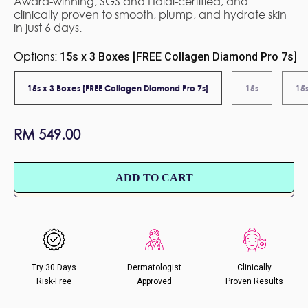
Award-winning, SGS and Halal-certified, and
clinically proven to smooth, plump, and hydrate skin
in just 6 days.
Options:
15s x 3 Boxes [FREE Collagen Diamond Pro 7s]
15s x 3 Boxes [FREE Collagen Diamond Pro 7s]
15s
15s
Regular
RM 549.00
price
ADD TO CART
Try 30 Days
Dermatologist
Clinically
Risk-Free
Approved
Proven Results