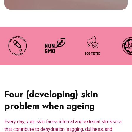
Four (developing) skin
problem when ageing
Every day, your skin faces internal and external stressors
that contribute to dehydration, sagging, dullness, and