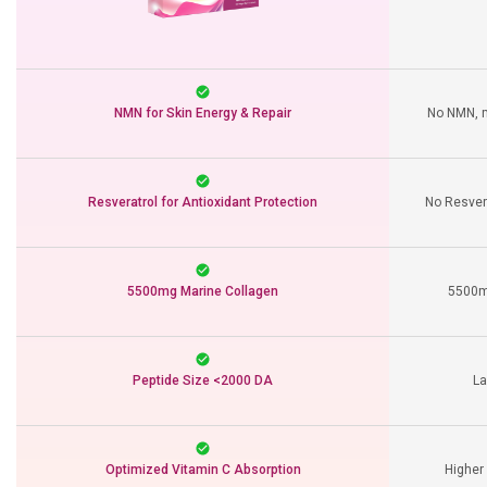
NMN for Skin Energy & Repair
No NMN, m
Resveratrol for Antioxidant Protection
No Resvera
5500mg Marine Collagen
5500mg
Peptide Size <2000 DA
La
Optimized Vitamin C Absorption
Higher 