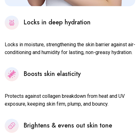
Locks in deep hydration
Locks in moisture, strengthening the skin barrier against air-
conditioning and humidity for lasting, non-greasy hydration.
Boosts skin elasticity
Protects against collagen breakdown from heat and UV
exposure, keeping skin firm, plump, and bouncy.
Brightens & evens out skin tone