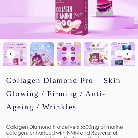
Collagen Diamond Pro – Skin
Glowing / Firming / Anti-
Ageing / Wrinkles
Collagen Diamond Pro delivers 5500mg of marine
collagen, enhanced with NMN and Resveratrol.