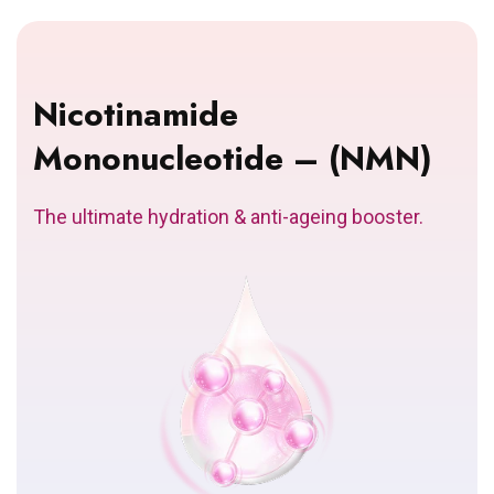
Nicotinamide
Mononucleotide – (NMN)
The ultimate hydration & anti-ageing booster.