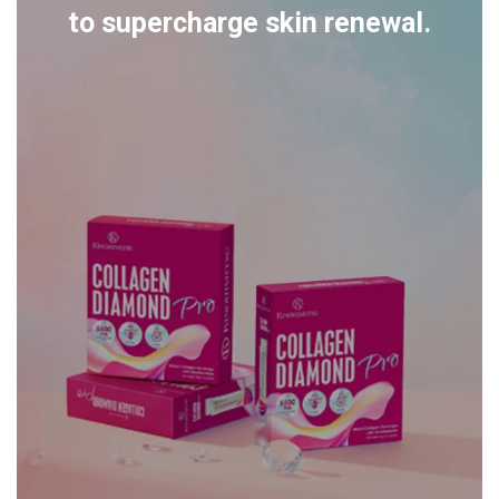
to supercharge skin renewal.