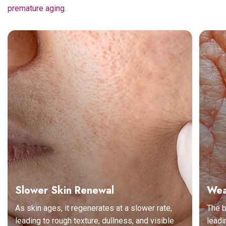
premature aging.
Slower Skin Renewal
Wea
As skin ages, it regenerates at a slower rate,
The b
leading to rough texture, dullness, and visible
leadi