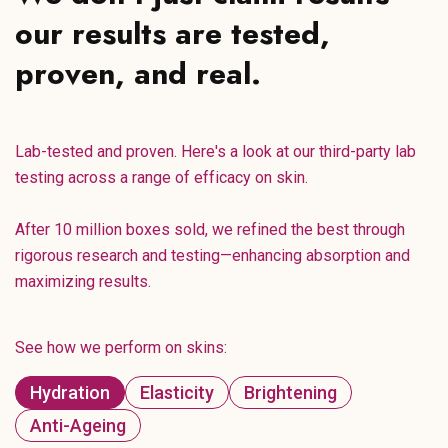
our results are tested,
proven, and real.
Lab-tested and proven. Here's a look at our third-party lab
testing across a range of efficacy on skin.
After 10 million boxes sold, we refined the best through
rigorous research and testing—enhancing absorption and
maximizing results.
See how we perform on skins:
Hydration
Elasticity
Brightening
Anti-Ageing