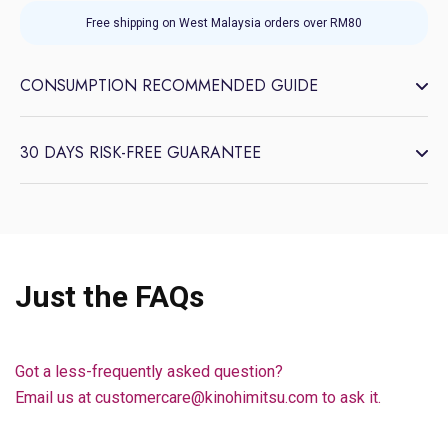
Free shipping on West Malaysia orders over RM80
CONSUMPTION RECOMMENDED GUIDE
30 DAYS RISK-FREE GUARANTEE
Just the FAQs
Got a less-frequently asked question?
Email us at customercare@kinohimitsu.com to ask it.