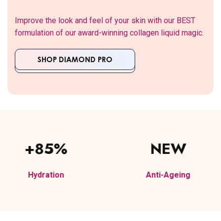
Improve the look and feel of your skin with our BEST
formulation of our award-winning collagen liquid magic.
SHOP DIAMOND PRO
85%
NEW
ration
Anti-Ageing