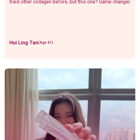
tried other collagen before, but this one? Game changer.
Hui Ling Tan
(Age 41)