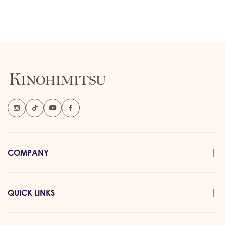
COMPANY
QUICK LINKS