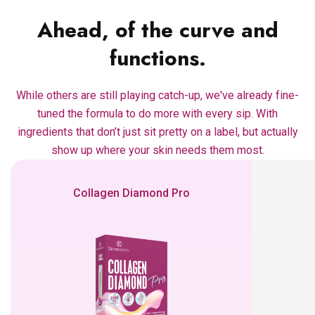
Ahead, of the curve and
functions.
While others are still playing catch-up, we've already fine-
tuned the formula to do more with every sip. With
ingredients that don’t just sit pretty on a label, but actually
show up where your skin needs them most.
Collagen Diamond Pro