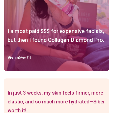
I almost paid $$$ for expensive facials,
but then I found Collagen Diamond Pro.
Vivian
(Age 31)
In just 3 weeks, my skin feels firmer, more
elastic, and so much more hydrated—Sibei
worth it!