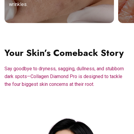
wrinkles.
Your Skin’s Comeback Story
Say goodbye to dryness, sagging, dullness, and stubborn
dark spots—Collagen Diamond Pro is designed to tackle
the four biggest skin concerns at their root.