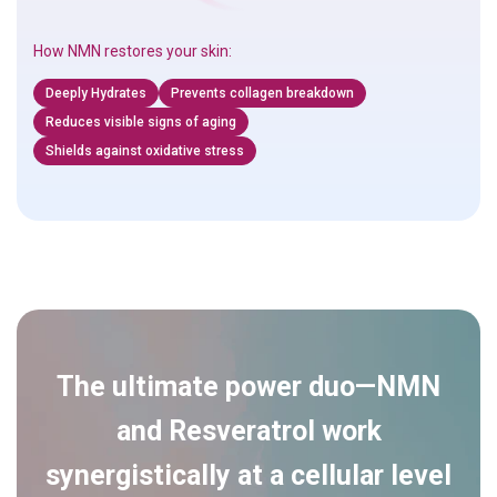
How NMN restores your skin:
Deeply Hydrates
Prevents collagen breakdown
Reduces visible signs of aging
Shields against oxidative stress
The ultimate power duo—NMN
and Resveratrol work
synergistically at a cellular level