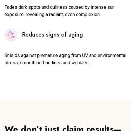
Fades dark spots and dullness caused by intense sun
exposure, revealing a radiant, even complexion.
Reduces signs of aging
Shields against premature aging from UV and environmental
stress, smoothing fine lines and wrinkles.
We don’t just claim results—