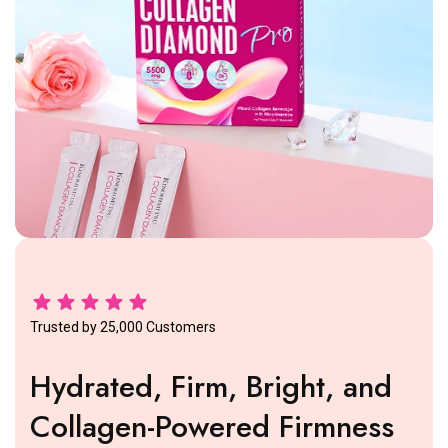
Trusted by 25,000 Customers
Hydrated, Firm, Bright, and
Collagen-Powered Firmness