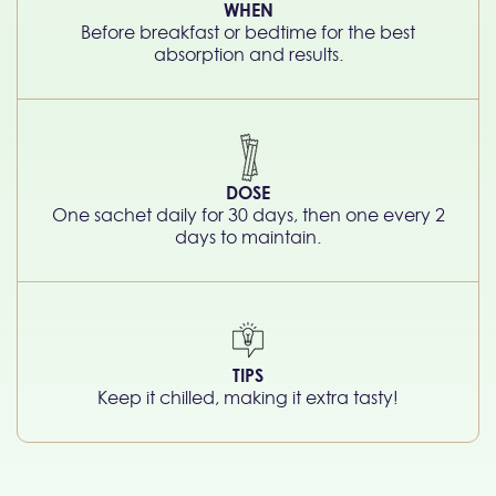
WHEN
Before breakfast or bedtime for the best
absorption and results.
DOSE
One sachet daily for 30 days, then one every 2
days to maintain.
TIPS
Keep it chilled, making it extra tasty!