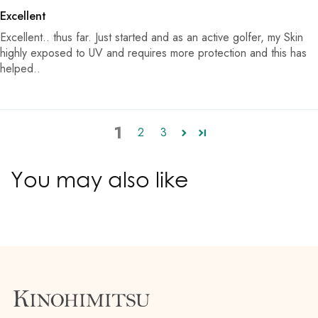
Excellent
Excellent.. thus far. Just started and as an active golfer, my Skin
highly exposed to UV and requires more protection and this has
helped..
1
2
3
You may also like