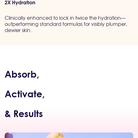
2X Hydration
Clinically enhanced to lock in twice the hydration—
outperforming standard formulas for visibly plumper,
dewier skin.
Absorb,
Activate,
& Results