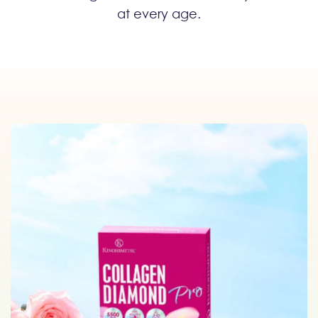
at every age.