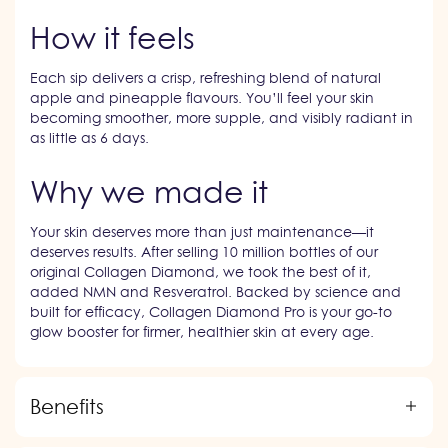
How it feels
Each sip delivers a crisp, refreshing blend of natural
apple and pineapple flavours. You’ll feel your skin
becoming smoother, more supple, and visibly radiant in
as little as 6 days.
Why we made it
Your skin deserves more than just maintenance—it
deserves results. After selling 10 million bottles of our
original Collagen Diamond, we took the best of it,
added NMN and Resveratrol. Backed by science and
built for efficacy, Collagen Diamond Pro is your go-to
glow booster for firmer, healthier skin at every age.
Benefits