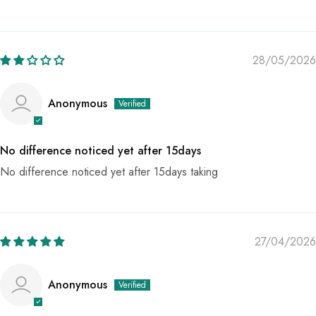
28/05/2026
Anonymous
No difference noticed yet after 15days
No difference noticed yet after 15days taking
27/04/2026
Anonymous