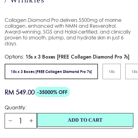
Collagen Diamond Pro delivers 5500mg of marine
collagen, enhanced with NMN and Resveratrol.
Award-winning, SGS and Halal-certified, and clinically
proven to smooth, plump, and hydrate skin in just 6
days.
Options:
15s x 3 Boxes [FREE Collagen Diamond Pro 7s]
15s x 3 Boxes [FREE Collagen Diamond Pro 7s]
15s
15s
Regular
RM 549.00
-35000% OFF
price
Quantity:
ADD TO CART