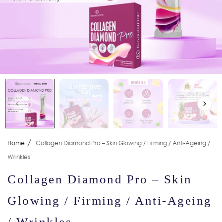
/
Home
Collagen Diamond Pro – Skin Glowing / Firming / Anti-Ageing /
Wrinkles
Collagen Diamond Pro – Skin
Glowing / Firming / Anti-Ageing
/ Wrinkles