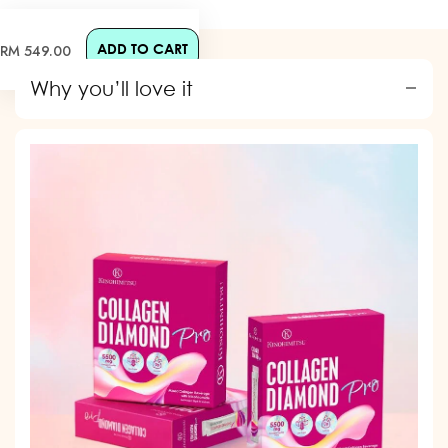
ADD TO CART
Regular
RM 549.00
price
Why you’ll love it