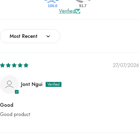
100.0
91.7
Verified
Sort by
27/07/2026
Jont Ngui
Good
Good product