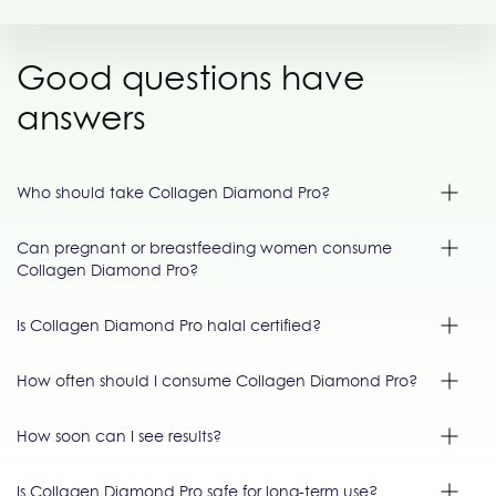
Good questions have
answers
Who should take Collagen Diamond Pro?
Can pregnant or breastfeeding women consume
Collagen Diamond Pro?
Is Collagen Diamond Pro halal certified?
How often should I consume Collagen Diamond Pro?
How soon can I see results?
Is Collagen Diamond Pro safe for long-term use?