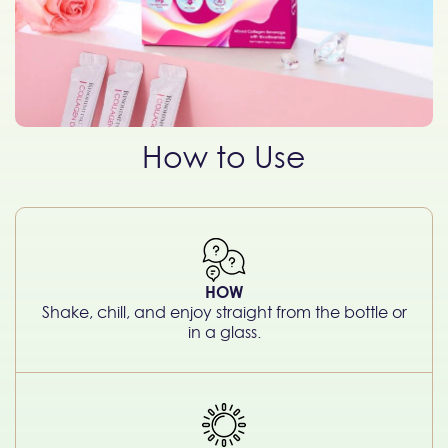
How to Use
HOW
Shake, chill, and enjoy straight from the bottle or
in a glass.