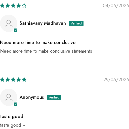
04/06/2026
Sathiavany Madhavan
Need more time to make conclusive
Need more time to make conclusive statements
29/05/2026
Anonymous
taste good
taste good ~