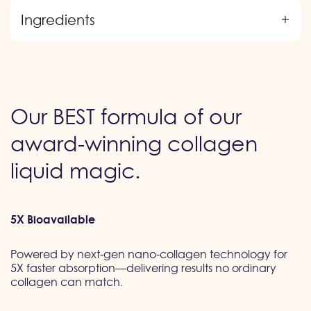
Ingredients
Our BEST formula of our
award-winning collagen
liquid magic.
5X Bioavailable
Powered by next-gen nano-collagen technology for
5X faster absorption—delivering results no ordinary
collagen can match.