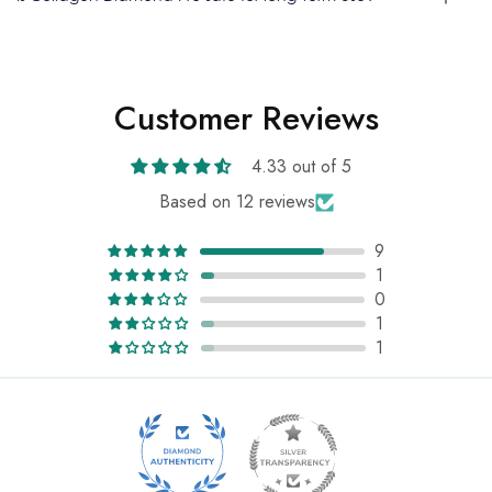
Customer Reviews
4.33 out of 5
Based on 12 reviews
9
1
0
1
1