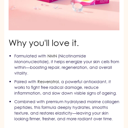
Why you'll love it.
Formulated with
NMN
(Nicotinamide
Mononucleotide), it helps energize your skin cells from
within—boosting repair, regeneration, and overall
vitality.
Paired with
Resveratrol
, a powerful antioxidant, it
works to fight free radical damage, reduce
inflammation, and slow down visible signs of ageing.
Combined with premium hydrolysed marine collagen
peptides, this formula deeply hydrates, smooths
texture, and restores elasticity—leaving your skin
looking firmer, fresher, and more radiant over time.