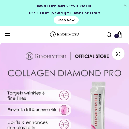
RM30 OFF MIN.SPEND RM100
USE CODE: [NEW30] *1 TIME USE ONLY
Shop Now
0