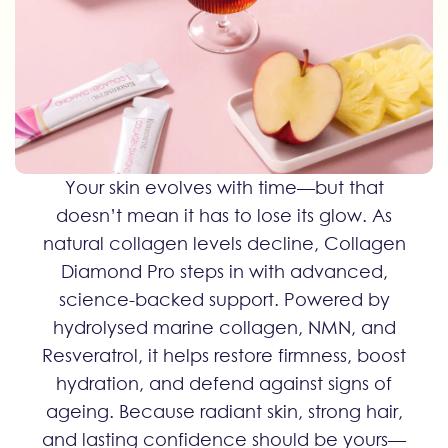
Your skin evolves with time—but that
doesn’t mean it has to lose its glow. As
natural collagen levels decline, Collagen
Diamond Pro steps in with advanced,
science-backed support. Powered by
hydrolysed marine collagen, NMN, and
Resveratrol, it helps restore firmness, boost
hydration, and defend against signs of
ageing. Because radiant skin, strong hair,
and lasting confidence should be yours—