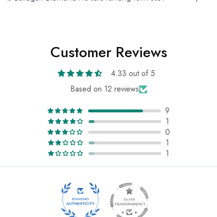
Customer Reviews
4.33 out of 5
Based on 12 reviews
9
1
0
1
1