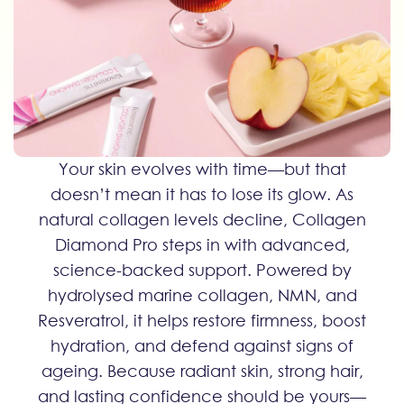
Your skin evolves with time—but that
doesn’t mean it has to lose its glow. As
natural collagen levels decline, Collagen
Diamond Pro steps in with advanced,
science-backed support. Powered by
hydrolysed marine collagen, NMN, and
Resveratrol, it helps restore firmness, boost
hydration, and defend against signs of
ageing. Because radiant skin, strong hair,
and lasting confidence should be yours—