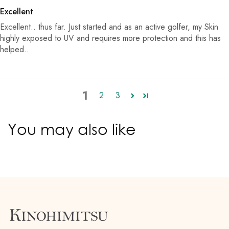
Excellent
Excellent.. thus far. Just started and as an active golfer, my Skin
highly exposed to UV and requires more protection and this has
helped..
1
2
3
You may also like