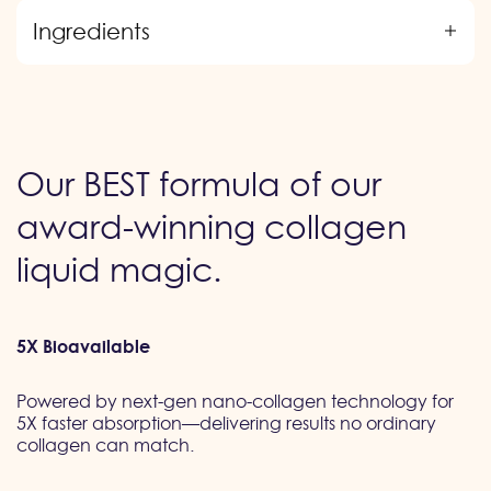
Ingredients
Our BEST formula of our
award-winning collagen
liquid magic.
5X Bioavailable
Powered by next-gen nano-collagen technology for
5X faster absorption—delivering results no ordinary
collagen can match.