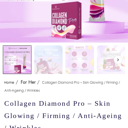
/
For Her
/
Home
Collagen Diamond Pro – Skin Glowing / Firming /
Anti-Ageing / Wrinkles
Collagen Diamond Pro – Skin
Glowing / Firming / Anti-Ageing
/ Wrinkles