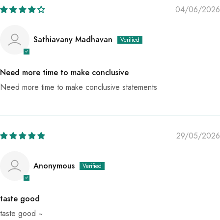
04/06/2026
Sathiavany Madhavan
Need more time to make conclusive
Need more time to make conclusive statements
29/05/2026
Anonymous
taste good
taste good ~