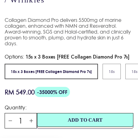
Collagen Diamond Pro delivers 5500mg of marine
collagen, enhanced with NMN and Resveratrol.
Award-winning, SGS and Halal-certified, and clinically
proven to smooth, plump, and hydrate skin in just 6
days.
Options:
15s x 3 Boxes [FREE Collagen Diamond Pro 7s]
15s x 3 Boxes [FREE Collagen Diamond Pro 7s]
15s
15s
Regular
RM 549.00
-35000% OFF
price
Quantity:
ADD TO CART