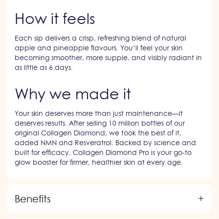
How it feels
Each sip delivers a crisp, refreshing blend of natural
apple and pineapple flavours. You’ll feel your skin
becoming smoother, more supple, and visibly radiant in
as little as 6 days.
Why we made it
Your skin deserves more than just maintenance—it
deserves results. After selling 10 million bottles of our
original Collagen Diamond, we took the best of it,
added NMN and Resveratrol. Backed by science and
built for efficacy, Collagen Diamond Pro is your go-to
glow booster for firmer, healthier skin at every age.
Benefits