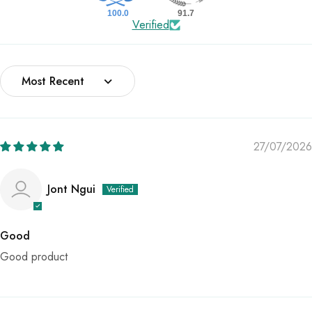
100.0
91.7
Verified
Sort by
27/07/2026
Jont Ngui
Good
Good product