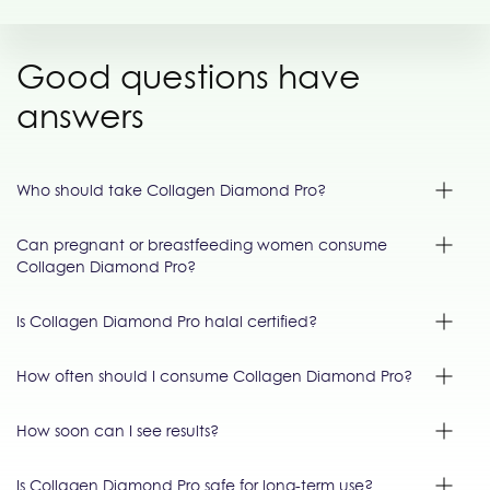
Good questions have
answers
Who should take Collagen Diamond Pro?
Can pregnant or breastfeeding women consume
Collagen Diamond Pro?
Is Collagen Diamond Pro halal certified?
How often should I consume Collagen Diamond Pro?
How soon can I see results?
Is Collagen Diamond Pro safe for long-term use?