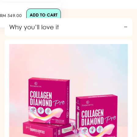
ADD TO CART
Regular
RM 549.00
price
Why you’ll love it