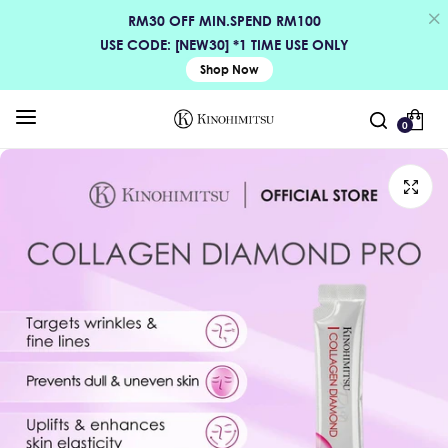
RM30 OFF MIN.SPEND RM100
USE CODE: [NEW30] *1 TIME USE ONLY
Shop Now
0