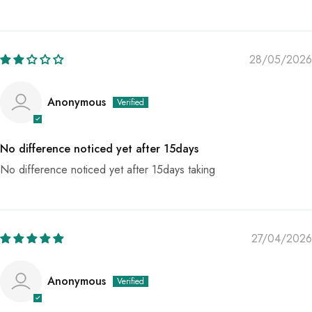
28/05/2026
Anonymous
No difference noticed yet after 15days
No difference noticed yet after 15days taking
27/04/2026
Anonymous