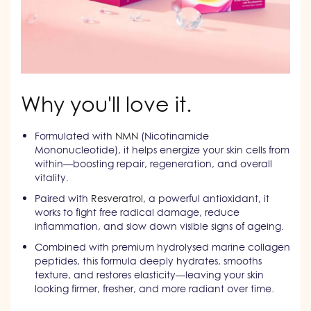
Why you'll love it.
Formulated with
NMN
(Nicotinamide
Mononucleotide), it helps energize your skin cells from
within—boosting repair, regeneration, and overall
vitality.
Paired with
Resveratrol
, a powerful antioxidant, it
works to fight free radical damage, reduce
inflammation, and slow down visible signs of ageing.
Combined with premium hydrolysed marine collagen
peptides, this formula deeply hydrates, smooths
texture, and restores elasticity—leaving your skin
looking firmer, fresher, and more radiant over time.