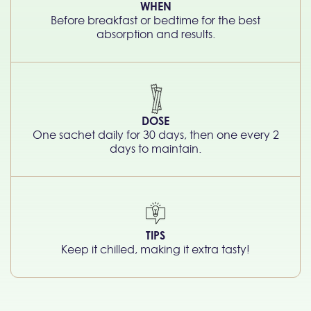
WHEN
Before breakfast or bedtime for the best
absorption and results.
DOSE
One sachet daily for 30 days, then one every 2
days to maintain.
TIPS
Keep it chilled, making it extra tasty!