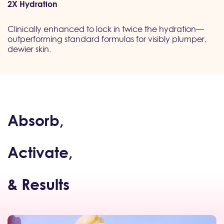
2X Hydration
Clinically enhanced to lock in twice the hydration—
outperforming standard formulas for visibly plumper,
dewier skin.
Absorb,
Activate,
& Results