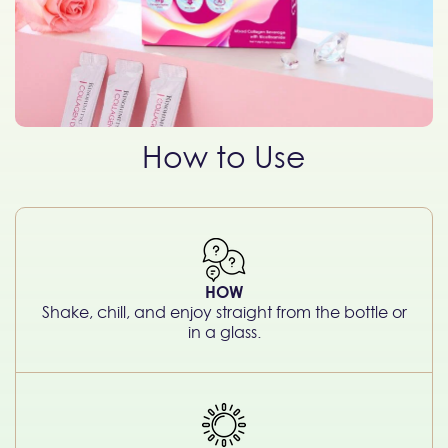
How to Use
HOW
Shake, chill, and enjoy straight from the bottle or
in a glass.