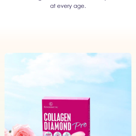
at every age.