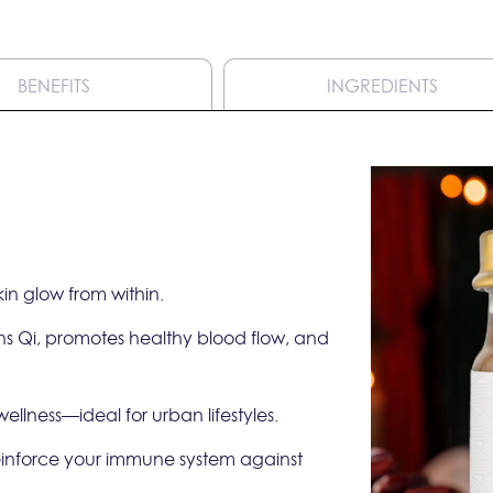
BENEFITS
INGREDIENTS
in glow from within.
ens Qi, promotes healthy blood flow, and
llness—ideal for urban lifestyles.
reinforce your immune system against