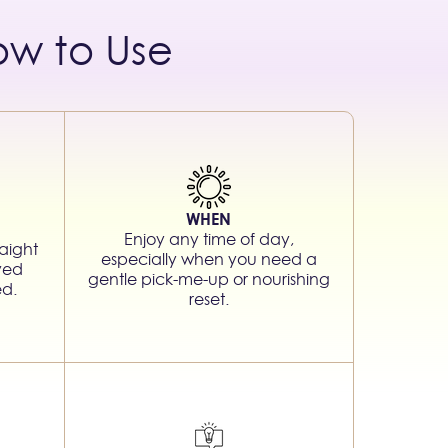
ow to Use
WHEN
Enjoy any time of day,
aight
especially when you need a
rved
gentle pick-me-up or nourishing
ed.
reset.