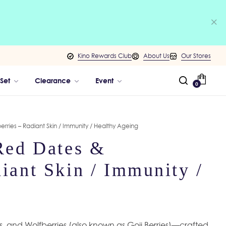
Kino Rewards Club
About Us
Our Stores
 Set
Clearance
Event
0
erries – Radiant Skin / Immunity / Healthy Ageing
 Red Dates &
iant Skin / Immunity /
es, and Wolfberries (also known as Goji Berries)—crafted