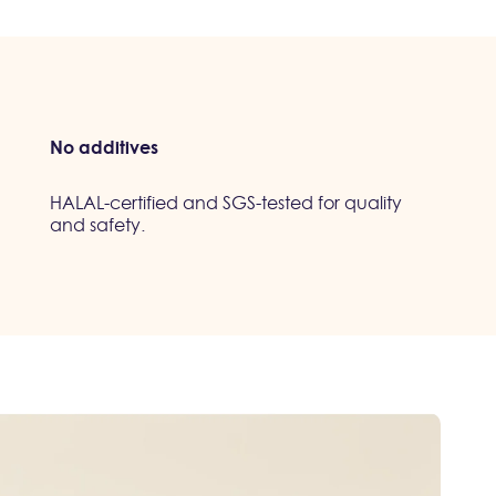
No additives
HALAL-certified and SGS-tested for quality
and safety.