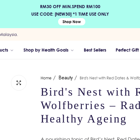
RM30 OFF MIN.SPEND RM100
USE CODE: [NEW30] *1 TIME USE ONLY
Shop Now
Malaysia.
ucts
Shop by Health Goals
Best Sellers
Perfect Gift
/
Beauty
/
Home
Bird's Nest with Red Dates & Wolfb
Bird's Nest with
Wolfberries – Rad
Healthy Ageing
A nourishing tonic of Bird’s Nest, Red Dat