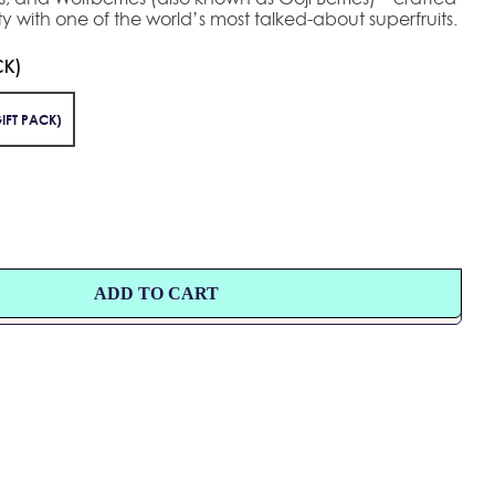
y with one of the world’s most talked-about superfruits.
CK)
IFT PACK)
ADD TO CART