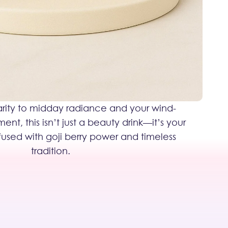
rity to midday radiance and your wind-
t, this isn’t just a beauty drink—it’s your
nfused with goji berry power and timeless
tradition.