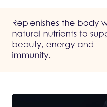
Replenishes the body w
natural nutrients to sup
beauty, energy and
immunity.