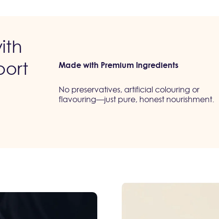
ith
port
Made with Premium Ingredients
No preservatives, artificial colouring or
flavouring—just pure, honest nourishment.