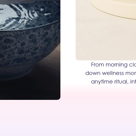
From morning cla
down wellness momen
anytime ritual, i