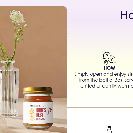
H
HOW
Simply open and enjoy str
from the bottle. Best se
chilled or gently warm