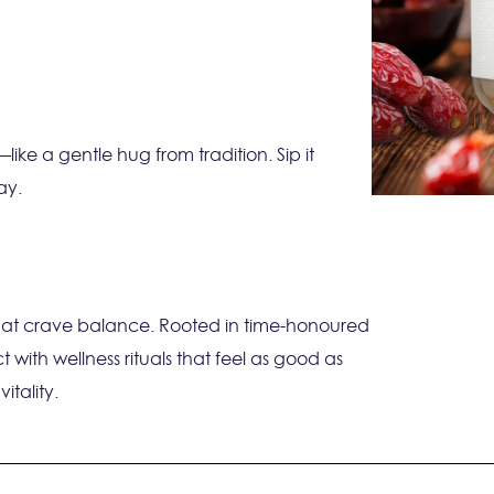
ke a gentle hug from tradition. Sip it
ay.
 that crave balance. Rooted in time-honoured
 with wellness rituals that feel as good as
itality.