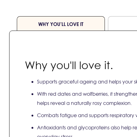
WHY YOU’LL LOVE IT
Why you'll love it.
Supports graceful ageing and helps your sk
With red dates and wolfberries, it strength
helps reveal a naturally rosy complexion.
Combats fatigue and supports respiratory we
Antioxidants and glycoproteins also help 
everyday stress.