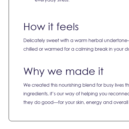
How it feels
Delicately sweet with a warm herbal undertone—li
chilled or warmed for a calming break in your d
Why we made it
We created this nourishing blend for busy lives
ingredients, it’s our way of helping you reconnect
they do good—for your skin, energy and overall v