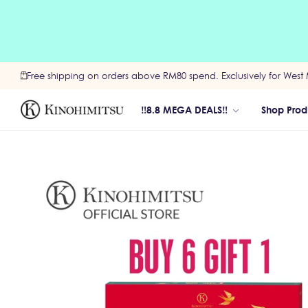
Free shipping on orders above RM80 spend. Exclusively for West 
‼️8.8 MEGA DEALS‼️
Shop Prod