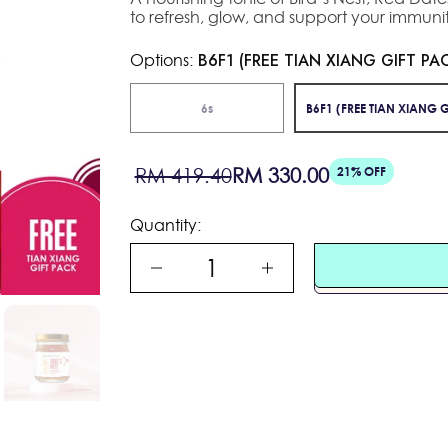
to refresh, glow, and support your immunit
Options:
B6F1 (FREE TIAN XIANG GIFT PA
6s
B6F1 (FREE TIAN XIANG G
Sale
Regular
RM 419.40
RM 330.00
21% OFF
price
price
Quantity: