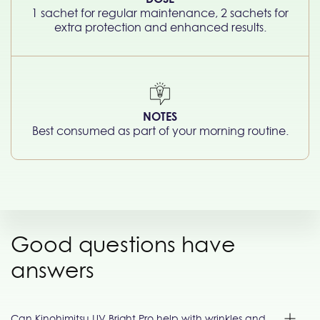
1 sachet for regular maintenance, 2 sachets for
extra protection and enhanced results.
NOTES
Best consumed as part of your morning routine.
Good questions have
answers
Can Kinohimitsu UV Bright Pro help with wrinkles and