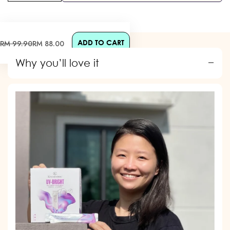
ADD TO CART
Sale
Regular
RM 99.90
RM 88.00
price
price
Why you’ll love it