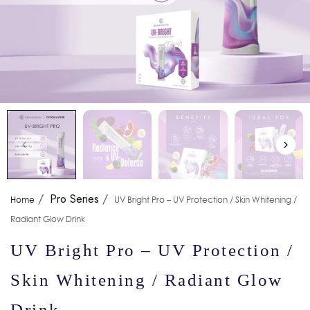
/
Pro Series
/
Home
UV Bright Pro – UV Protection / Skin Whitening /
Radiant Glow Drink
UV Bright Pro – UV Protection /
Skin Whitening / Radiant Glow
Drink