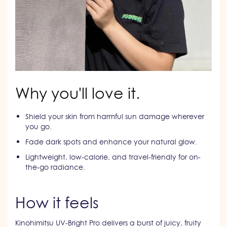
Why you'll love it.
Shield your skin from harmful sun damage wherever
you go.
Fade dark spots and enhance your natural glow.
Lightweight, low-calorie, and travel-friendly for on-
the-go radiance.
How it feels
Kinohimitsu UV-Bright Pro delivers a burst of juicy, fruity