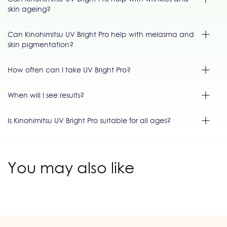
skin ageing?
Can Kinohimitsu UV Bright Pro help with melasma and
skin pigmentation?
How often can I take UV Bright Pro?
When will I see results?
Is Kinohimitsu UV Bright Pro suitable for all ages?
You may also like