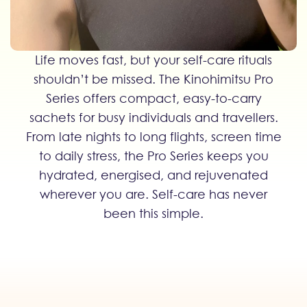
Life moves fast, but your self-care rituals
shouldn’t be missed. The Kinohimitsu Pro
Series offers compact, easy-to-carry
sachets for busy individuals and travellers.
From late nights to long flights, screen time
to daily stress, the Pro Series keeps you
hydrated, energised, and rejuvenated
wherever you are. Self-care has never
been this simple.