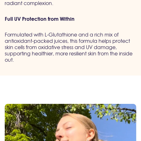
radiant complexion.
Full UV Protection from Within
Formulated with L-Glutathione and a rich mix of
antioxidant-packed juices, this formula helps protect
skin cells from oxidative stress and UV damage,
supporting healthier, more resilient skin from the inside
out.