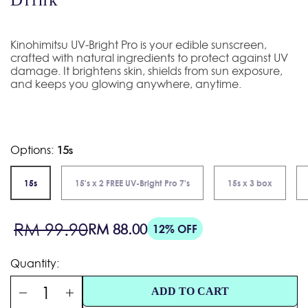
Kinohimitsu UV-Bright Pro is your edible sunscreen,
crafted with natural ingredients to protect against UV
damage. It brightens skin, shields from sun exposure,
and keeps you glowing anywhere, anytime.
Options:
15s
15s
15's x 2 FREE UV-Bright Pro 7's
15s x 3 box
Sale
Regular
RM 99.90
RM 88.00
12% OFF
price
price
Quantity:
ADD TO CART