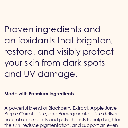
Proven ingredients and
antioxidants that brighten,
restore, and visibly protect
your skin from dark spots
and UV damage.
Made with Premium Ingredients
A powerful blend of Blackberry Extract, Apple Juice,
Purple Carrot Juice, and Pomegranate Juice delivers
natural antioxidants and polyphenols to help brighten
the skin, reduce pigmentation, and support an even,