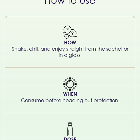
How to Use
HOW
Shake, chill, and enjoy straight from the sachet or
in a glass.
WHEN
Consume before heading out protection.
DOSE