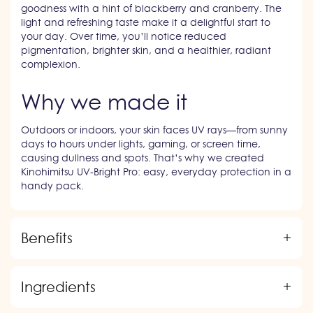
goodness with a hint of blackberry and cranberry. The
light and refreshing taste make it a delightful start to
your day. Over time, you’ll notice reduced
pigmentation, brighter skin, and a healthier, radiant
complexion.
Why we made it
Outdoors or indoors, your skin faces UV rays—from sunny
days to hours under lights, gaming, or screen time,
causing dullness and spots. That’s why we created
Kinohimitsu UV-Bright Pro: easy, everyday protection in a
handy pack.
Benefits
Ingredients