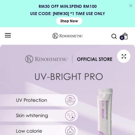
RM30 OFF MIN.SPEND RM100
USE CODE: [NEW30] *1 TIME USE ONLY
Shop Now
0