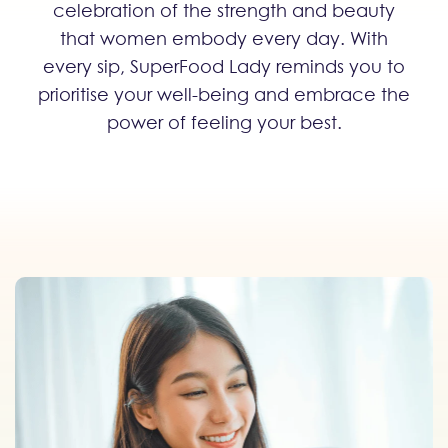
celebration of the strength and beauty
that women embody every day. With
every sip, SuperFood Lady reminds you to
prioritise your well-being and embrace the
power of feeling your best.