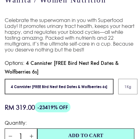
Celebrate the superwoman in you with Superfood
Lady! It promotes urinary tract health, keeps your heart
happy, and regulates your blood cycles—all while
tasting amazing. Packed with nutrients and 22
multigrains, it’s the ultimate self-care in a cup. Because
you deserve nothing but the best!
Options:
4 Cannister [FREE Bird Nest Red Dates &
Wolfberries 6s]
4 Cannister [FREE Bird Nest Red Dates & Wolfberries 6s]
1Kg
Regular
RM 319.00
-23419% OFF
price
Quantity:
ADD TO CART