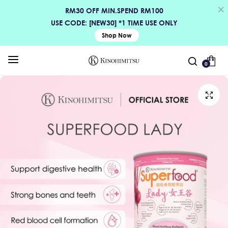
RM30 OFF MIN.SPEND RM100
USE CODE: [NEW30] *1 TIME USE ONLY
Shop Now
0