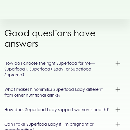
Good questions have
answers
How do I choose the right Superfood for me—
Superfood+, Superfood+ Lady, or Superfood
Supreme?
What makes Kinohimitsu Superfood Lady different
from other nutritional drinks?
How does Superfood Lady support women’s health?
Can I take Superfood Lady if I’m pregnant or
breastfeeding?