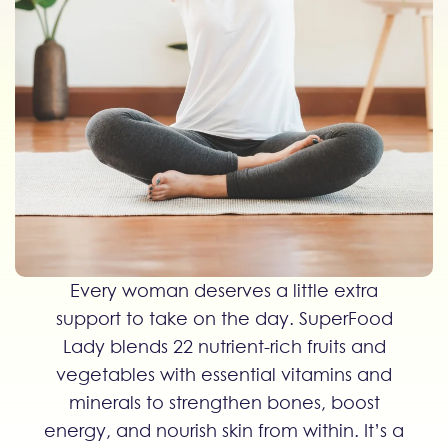
Every woman deserves a little extra
support to take on the day. SuperFood
Lady blends 22 nutrient-rich fruits and
vegetables with essential vitamins and
minerals to strengthen bones, boost
energy, and nourish skin from within. It’s a