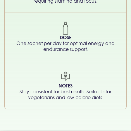
requiring stamina and focus.
DOSE
One sachet per day for optimal energy and
endurance support.
NOTES
Stay consistent for best results. Suitable for
vegetarians and low-calorie diets.