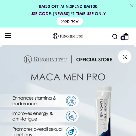
RM30 OFF MIN.SPEND RM100
USE CODE: [NEW30] *1 TIME USE ONLY
Shop Now
0