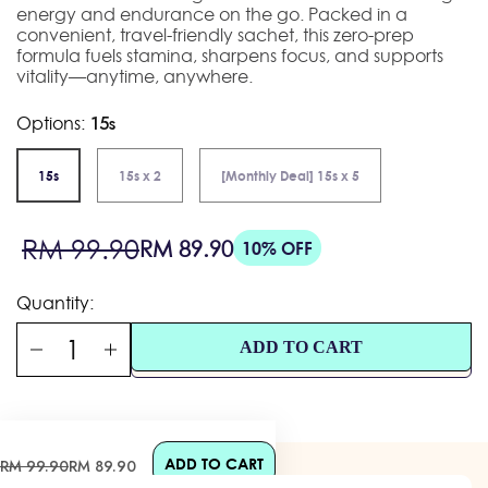
energy and endurance on the go. Packed in a
convenient, travel-friendly sachet, this zero-prep
formula fuels stamina, sharpens focus, and supports
vitality—anytime, anywhere.
Options:
15s
15s
15s x 2
[Monthly Deal] 15s x 5
Sale
Regular
RM 99.90
RM 89.90
10% OFF
price
price
Quantity:
ADD TO CART
ADD TO CART
Sale
Regular
RM 99.90
RM 89.90