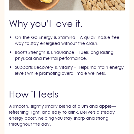
Why you'll love it.
On-the-Go Energy & Stamina – A quick, hassle-free
way to stay energised without the crash.
Boosts Strength & Endurance – Fuels long-lasting
physical and mental performance.
Supports Recovery & Vitality – Helps maintain energy
levels while promoting overall male wellness.
How it feels
A smooth, slightly smoky blend of plum and apple—
refreshing, light, and easy to drink. Delivers a steady
energy boost, helping you stay sharp and strong
throughout the day.