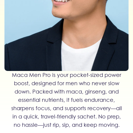
Maca Men Pro is your pocket-sized power
boost, designed for men who never slow
down. Packed with maca, ginseng, and
essential nutrients, it fuels endurance,
sharpens focus, and supports recovery—all
in a quick, travel-friendly sachet. No prep,
no hassle—just rip, sip, and keep moving.