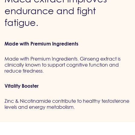
endurance and fight
fatigue.
Made with Premium Ingredients
Made with Premium Ingredients. Ginseng extract is
clinically known to support cognitive function and
reduce tiredness.
Vitality Booster
Zinc & Nicotinamide contribute to healthy testosterone
levels and energy metabolism.