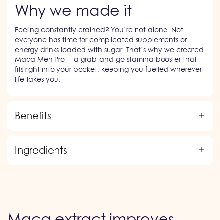
Why we made it
Feeling constantly drained? You’re not alone. Not
everyone has time for complicated supplements or
energy drinks loaded with sugar. That’s why we created
Maca Men Pro— a grab-and-go stamina booster that
fits right into your pocket, keeping you fuelled wherever
life takes you.
Benefits
Ingredients
Maca extract improves