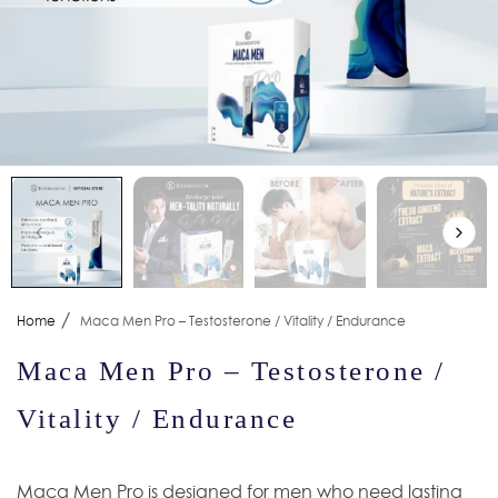
/
Home
Maca Men Pro – Testosterone / Vitality / Endurance
Maca Men Pro – Testosterone /
Vitality / Endurance
Maca Men Pro is designed for men who need lasting