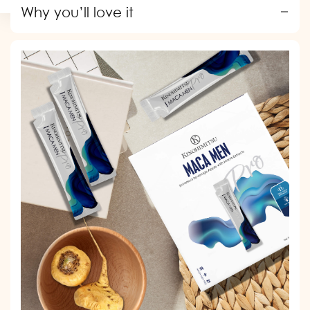
price
price
Why you’ll love it