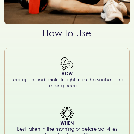
How to Use
HOW
Tear open and drink straight from the sachet—no
mixing needed.
WHEN
Best taken in the morning or before activities