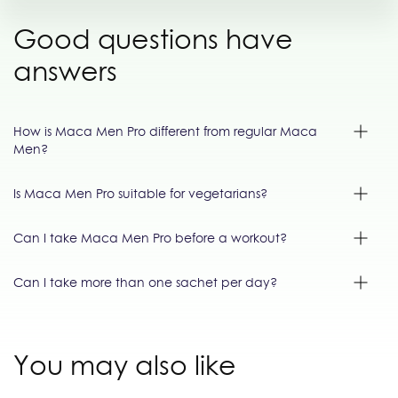
Good questions have
answers
How is Maca Men Pro different from regular Maca
Men?
Is Maca Men Pro suitable for vegetarians?
Can I take Maca Men Pro before a workout?
Can I take more than one sachet per day?
You may also like