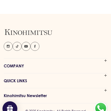
COMPANY
QUICK LINKS
Kinohimitsu Newsletter