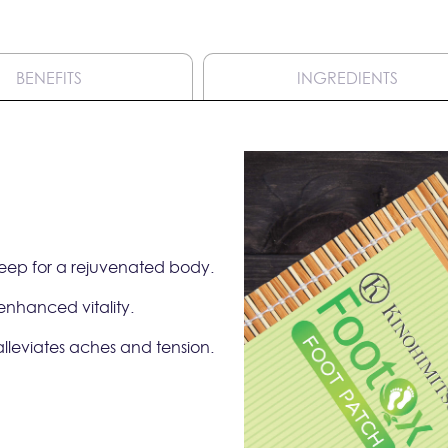
BENEFITS
INGREDIENTS
sleep for a rejuvenated body.
 enhanced vitality.
alleviates aches and tension.