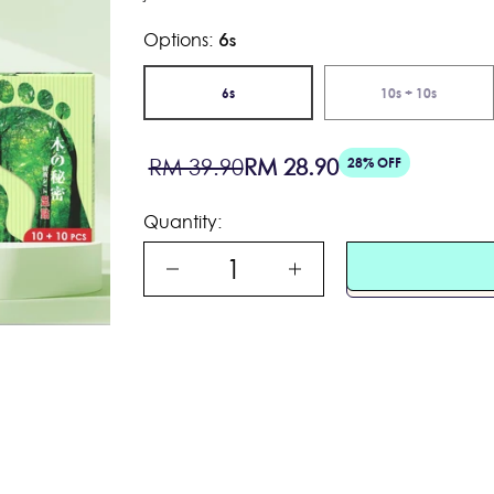
Options:
6s
PLAY
6s
10s + 10s
Sale
Regular
RM 39.90
RM 28.90
28% OFF
price
price
Quantity: