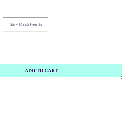
10s + 10s x2 Free 6s
ADD TO CART