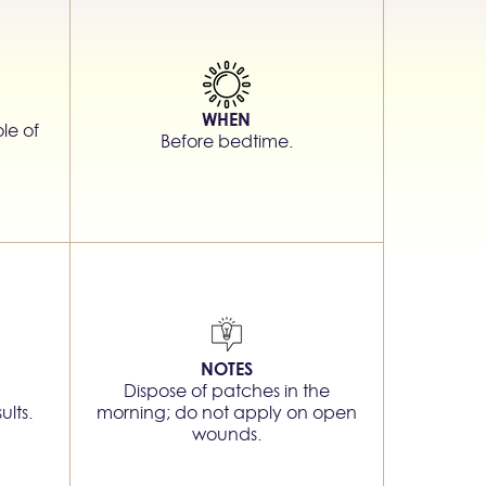
WHEN
le of
Before bedtime.
NOTES
Dispose of patches in the
ults.
morning; do not apply on open
wounds.