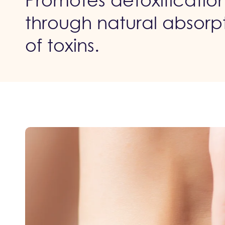
Promotes detoxificatio
through natural absorp
of toxins.