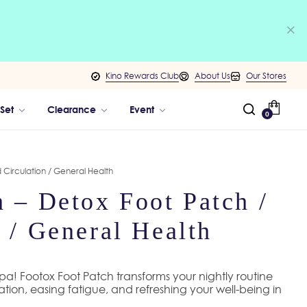
Kino Rewards Club
About Us
Our Stores
 Set
Clearance
Event
0
 Circulation / General Health
 – Detox Foot Patch /
 / General Health
 spa! Footox Foot Patch transforms your nightly routine
lation, easing fatigue, and refreshing your well-being in