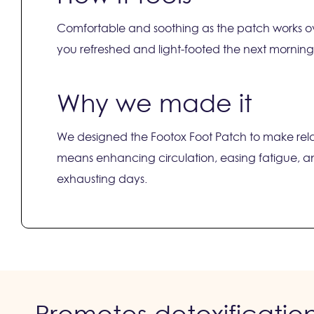
Comfortable and soothing as the patch works ov
you refreshed and light-footed the next morning
Why we made it
We designed the Footox Foot Patch to make relax
means enhancing circulation, easing fatigue, a
exhausting days.