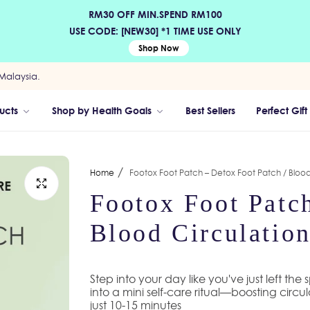
RM30 OFF MIN.SPEND RM100
USE CODE: [NEW30] *1 TIME USE ONLY
Shop Now
Malaysia.
ucts
Shop by Health Goals
Best Sellers
Perfect Gift
/
Home
Footox Foot Patch – Detox Foot Patch / Blood
Footox Foot Patch
Blood Circulation
Step into your day like you've just left the
into a mini self-care ritual—boosting circu
just 10-15 minutes