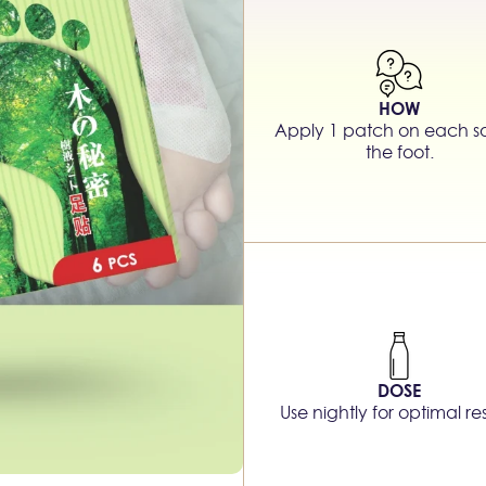
HOW
Apply 1 patch on each so
the foot.
DOSE
Use nightly for optimal res