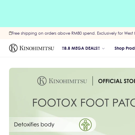
Free shipping on orders above RM80 spend. Exclusively for West 
‼️8.8 MEGA DEALS‼️
Shop Prod