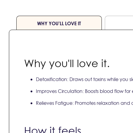
WHY YOU’LL LOVE IT
Why you'll love it.
Detoxification: Draws out toxins while you 
Improves Circulation: Boosts blood flow for
Relieves Fatigue: Promotes relaxation and 
How it feels