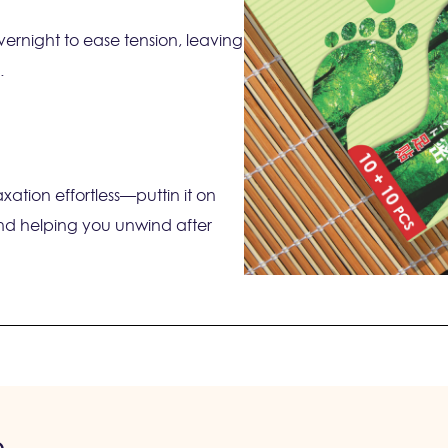
ernight to ease tension, leaving
.
ation effortless—puttin it on
nd helping you unwind after