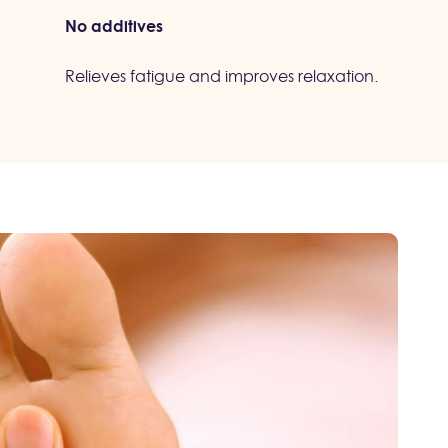
No additives
Relieves fatigue and improves relaxation.