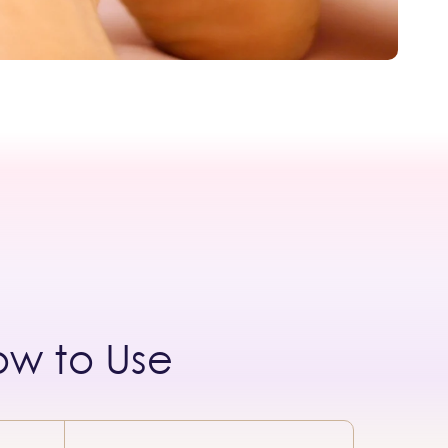
ow to Use