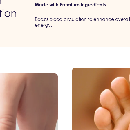
n
Made with Premium Ingredients
tion
Boosts blood circulation to enhance overall
energy.