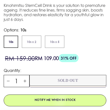
Kinohimitsu StemCell Drink is your solution to premature
ageing. It reduces fine lines, firms sagging skin, boosts
hydration, and restores elasticity for a youthful glow in
just 6 days.
Options:
10s
10s
10s x 2
10s x 5
Sale
Regular
RM 159.00
RM 109.00
31% OFF
price
price
Quantity:
SOLD OUT
NOTIFY ME WHEN IN STOCK