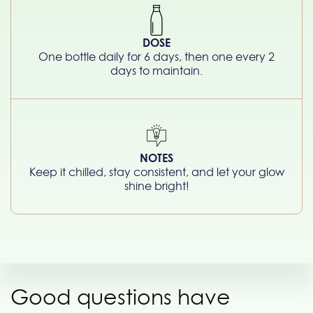
DOSE
One bottle daily for 6 days, then one every 2
days to maintain.
NOTES
Keep it chilled, stay consistent, and let your glow
shine bright!
Good questions have