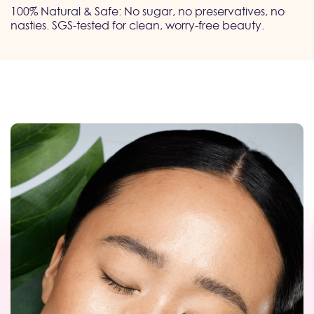
100% Natural & Safe: No sugar, no preservatives, no
nasties. SGS-tested for clean, worry-free beauty.