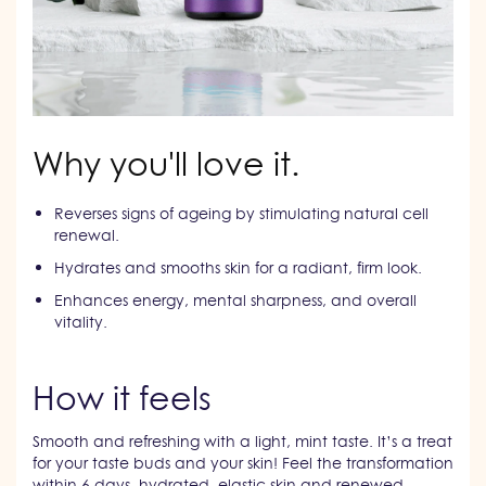
Why you'll love it.
Reverses signs of ageing by stimulating natural cell
renewal.
Hydrates and smooths skin for a radiant, firm look.
Enhances energy, mental sharpness, and overall
vitality.
How it feels
Smooth and refreshing with a light, mint taste. It’s a treat
for your taste buds and your skin! Feel the transformation
within 6 days, hydrated, elastic skin and renewed