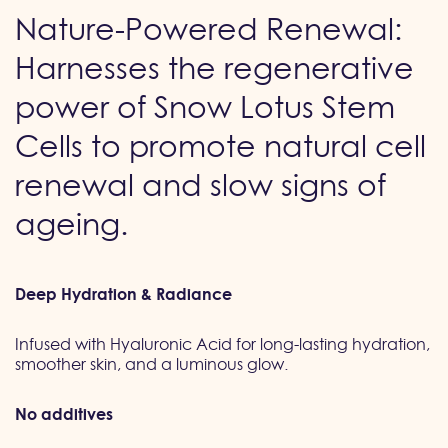
Nature-Powered Renewal:
Harnesses the regenerative
power of Snow Lotus Stem
Cells to promote natural cell
renewal and slow signs of
ageing.
Deep Hydration & Radiance
Infused with Hyaluronic Acid for long-lasting hydration,
smoother skin, and a luminous glow.
No additives