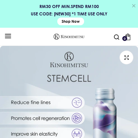
RM30 OFF MIN.SPEND RM100
USE CODE: [NEW30] *1 TIME USE ONLY
Shop Now
0