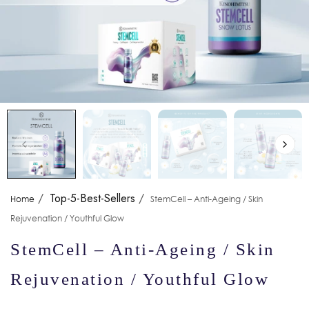
/
Top-5-Best-Sellers
/
Home
StemCell – Anti-Ageing / Skin
Rejuvenation / Youthful Glow
StemCell – Anti-Ageing / Skin
Rejuvenation / Youthful Glow