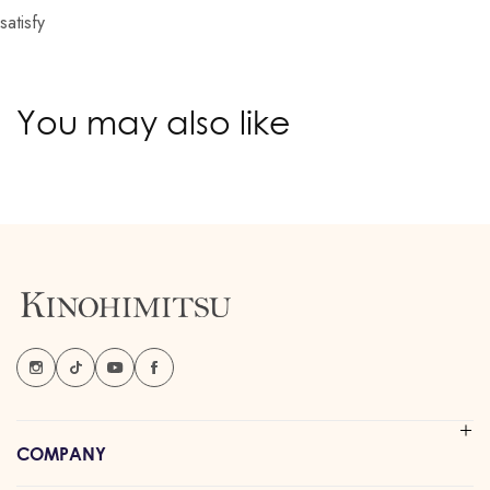
satisfy
You may also like
COMPANY