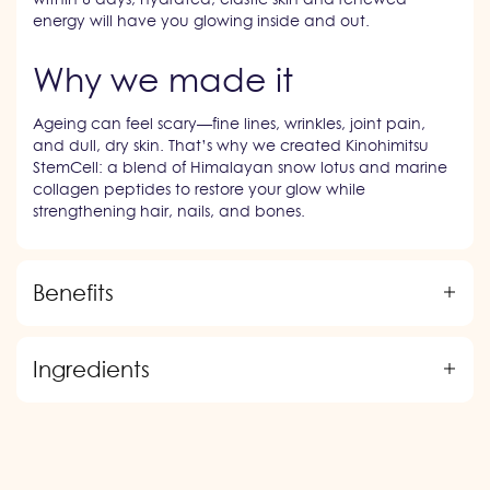
energy will have you glowing inside and out.
Why we made it
Ageing can feel scary—fine lines, wrinkles, joint pain,
and dull, dry skin. That’s why we created Kinohimitsu
StemCell: a blend of Himalayan snow lotus and marine
collagen peptides to restore your glow while
strengthening hair, nails, and bones.
Benefits
Ingredients