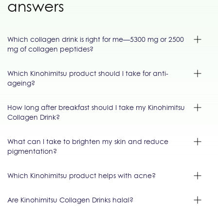
answers
Which collagen drink is right for me—5300 mg or 2500
mg of collagen peptides?
Which Kinohimitsu product should I take for anti-
ageing?
How long after breakfast should I take my Kinohimitsu
Collagen Drink?
What can I take to brighten my skin and reduce
pigmentation?
Which Kinohimitsu product helps with acne?
Are Kinohimitsu Collagen Drinks halal?