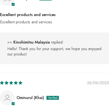
Excellent products and services
Excellent products and services.
>>
Kinohimitsu Malaysia
replied:
Hello! Thank you for your support, we hope you enjoyed
our product
26/06/2025
Ominurul (Khai)