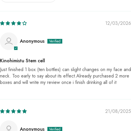
12/03/2026
Anonymous
Kinohimistu Stem cell
Just finished 1 box (ten bottles) can slight changes on my face and
neck. Too early to say about its effect.Already purchased 2 more
boxes and will write my review once i finish drinking all of it
21/08/2025
Anonymous