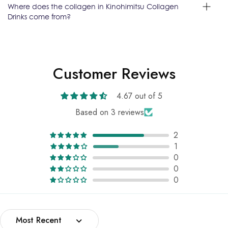
Where does the collagen in Kinohimitsu Collagen
Drinks come from?
Customer Reviews
4.67 out of 5
Based on 3 reviews
2
1
0
0
0
Sort by