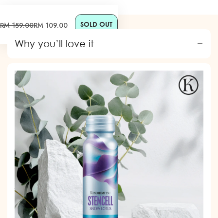
SOLD OUT
Sale
Regular
RM 159.00
RM 109.00
price
price
Why you’ll love it