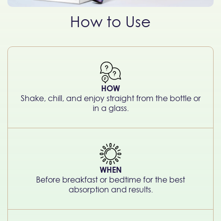
How to Use
HOW
Shake, chill, and enjoy straight from the bottle or
in a glass.
WHEN
Before breakfast or bedtime for the best
absorption and results.